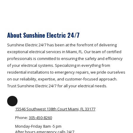
About Sunshine Electric 24/7
Sunshine Electric 24/7 has been at the forefront of delivering
exceptional electrical services in Miami, FL. Our team of certified
professionals is committed to ensuring the safety and efficiency
of your electrical systems. Specializing in everything from
residential installations to emergency repairs, we pride ourselves
on our reliability, expertise, and customer-focused approach.
Trust Sunshine Electric 24/7 for all your electrical needs.
15546 Southwest 138th Court Miami, FL 33177
Phone:
305-450-8260
Monday-Friday 8am -5 pm
After hours emergency calls 24/7