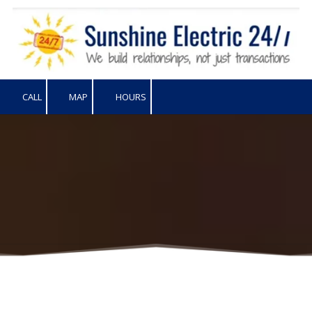
Skip to content
CALL
MAP
HOURS