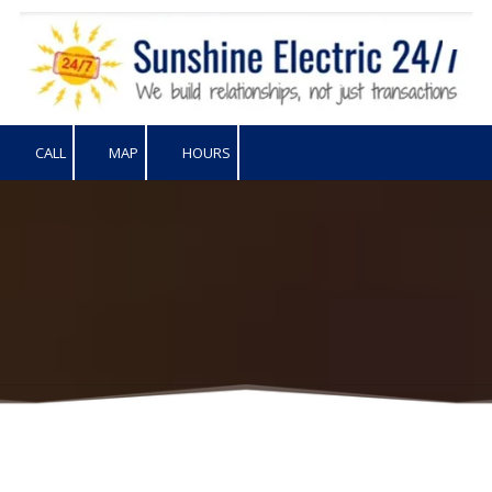
Skip to content
CALL
MAP
HOURS