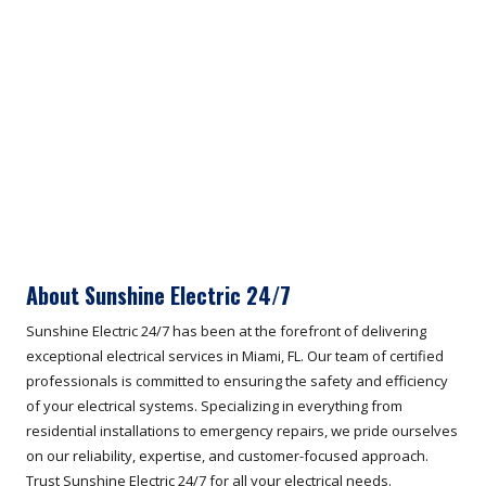
About Sunshine Electric 24/7
Sunshine Electric 24/7 has been at the forefront of delivering
exceptional electrical services in Miami, FL. Our team of certified
professionals is committed to ensuring the safety and efficiency
of your electrical systems. Specializing in everything from
residential installations to emergency repairs, we pride ourselves
on our reliability, expertise, and customer-focused approach.
Trust Sunshine Electric 24/7 for all your electrical needs.