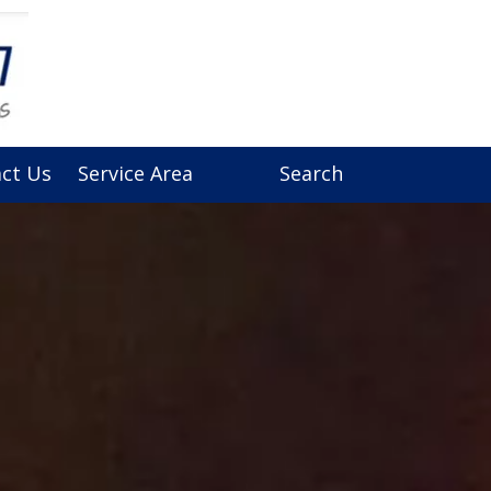
ct Us
Service Area
Search