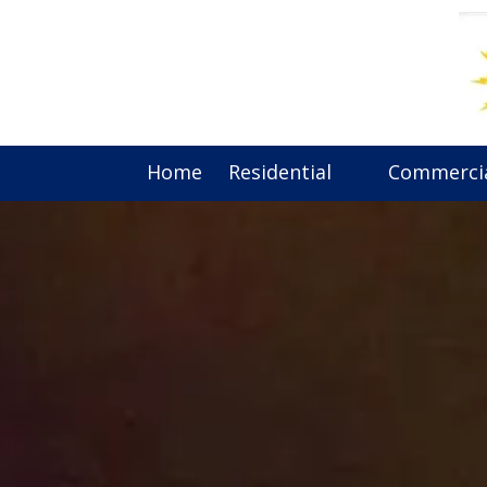
Skip to content
Home
Residential
Commerci