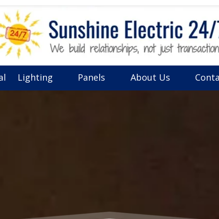
al
Lighting
Panels
About Us
Conta